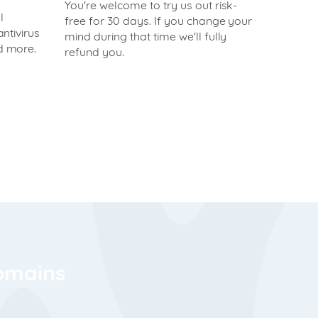
You're welcome to try us out risk-
l
free for 30 days. If you change your
antivirus
mind during that time we'll fully
nd more.
refund you.
domains