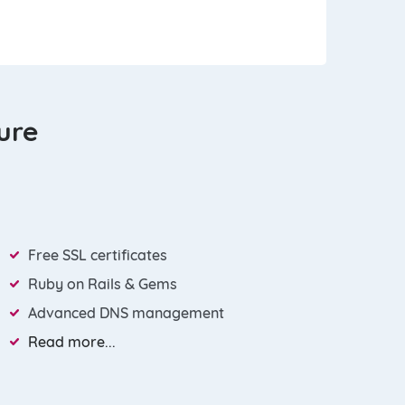
ture
Free SSL certificates
Ruby on Rails & Gems
Advanced DNS management
Read more...