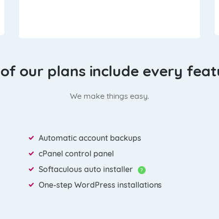
 of our plans include every fea
We make things easy.
Automatic account backups
cPanel control panel
Softaculous auto installer
?
One-step WordPress installations