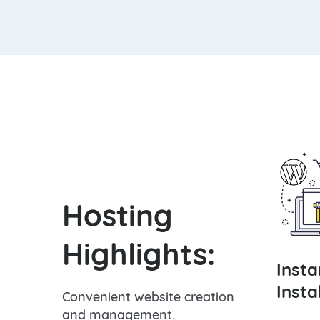
Hosting
Highlights:
Inst
Insta
Convenient website creation
and management.