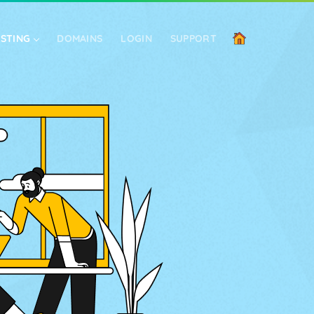
OSTING
DOMAINS
LOGIN
SUPPORT
SIGN UP