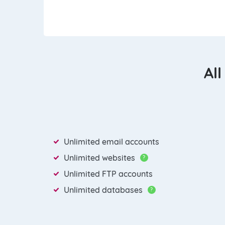
All
Unlimited email accounts
Unlimited websites
?
Unlimited FTP accounts
Unlimited databases
?