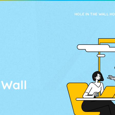
HOLE IN THE WALL H
FEATURES
UPGRADES
 Wall