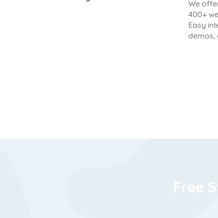
We offer
400+ web
Easy int
demos, 
Free S