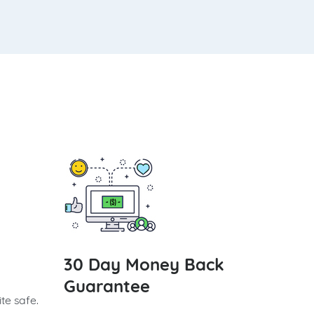
30 Day Money Back
Guarantee
te safe.