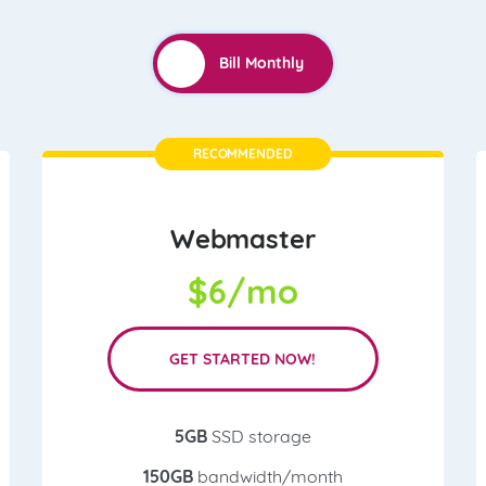
RECOMMENDED
Webmaster
$
6/mo
GET STARTED NOW!
5GB
SSD storage
150GB
bandwidth/month