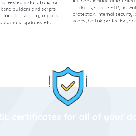
All plans include automated
 one-step installations for
backups, secure FTP, firewal
site builders and scripts.
protection, internal security, 
erface for staging, imports,
scans, hotlink protection, a
automatic updates, etc.
SL certificates for all of your 