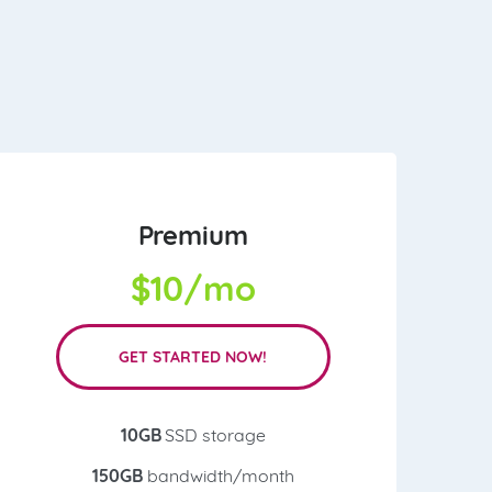
Premium
$
10/mo
GET STARTED NOW!
10GB
SSD storage
150GB
bandwidth/month