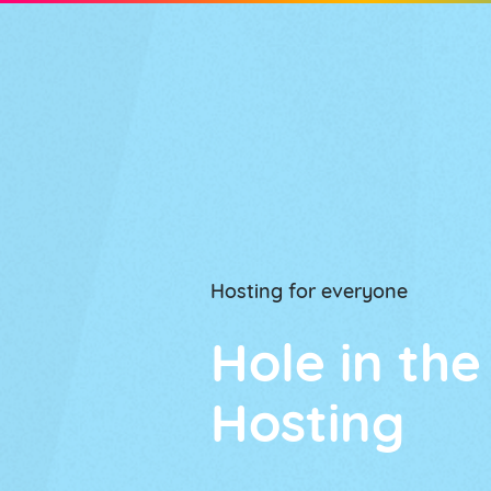
HOSTING PLANS
Hosting for everyone
Hole in the
Hosting