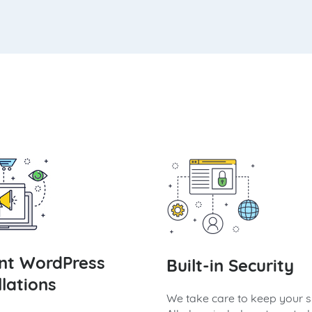
ant WordPress
Built-in Security
llations
We take care to keep your si