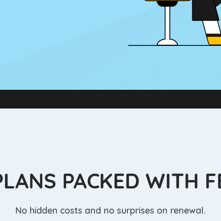
PLANS PACKED WITH 
No hidden costs and no surprises on renewal.