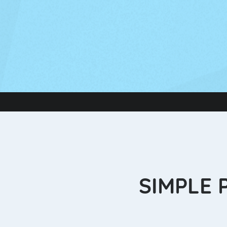
SIMPLE 