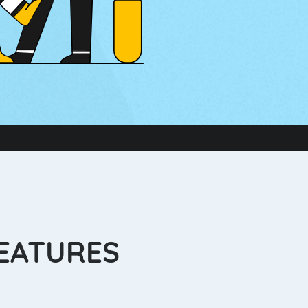
FEATURES