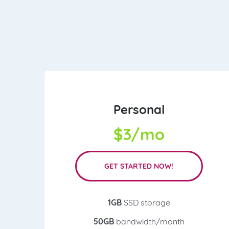
Personal
$
3/mo
GET STARTED NOW!
1GB
SSD storage
50GB
bandwidth/month